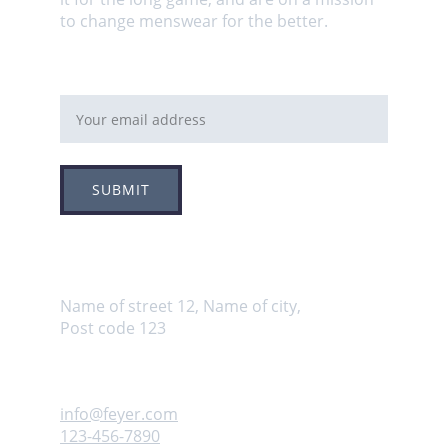
to change menswear for the better.
Email address
SUBMIT
Adress
Name of street 12, Name of city, 
Post code 123
Contact us
info@feyer.com
123-456-7890