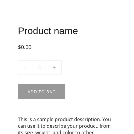
Product name
$0.00
-
+
ADD TO BAG
This is a sample product description. You
can use it to describe your product, from
its size, weight, and color to other