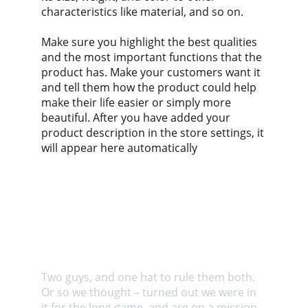
characteristics like material, and so on.
Make sure you highlight the best qualities
and the most important functions that the
product has. Make your customers want it
and tell them how the product could help
make their life easier or simply more
beautiful. After you have added your
product description in the store settings, it
will appear here automatically
About us
Two guys, and one hat to rule them both. 
Or so we thought – turned out we were in 
it for the long game, and are on a mission 